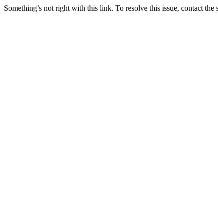
Something’s not right with this link. To resolve this issue, contact the 